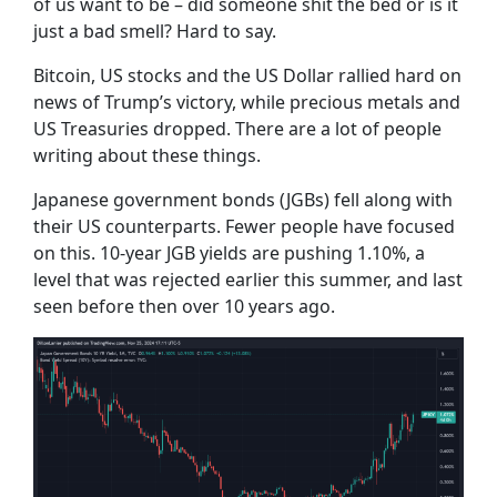
of us want to be – did someone shit the bed or is it
just a bad smell? Hard to say.
Bitcoin, US stocks and the US Dollar rallied hard on
news of Trump’s victory, while precious metals and
US Treasuries dropped. There are a lot of people
writing about these things.
Japanese government bonds (JGBs) fell along with
their US counterparts. Fewer people have focused
on this. 10-year JGB yields are pushing 1.10%, a
level that was rejected earlier this summer, and last
seen before then over 10 years ago.