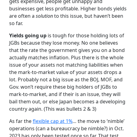
gets expensive, people get unhappy and
businesses get less profitable. Higher bonds yields
are often a
solution
to this issue, but haven’t been
so far.
Yields going up
is tough for those holding lots of
JGBs because they lose money. No one believes
that the rate the government gives you on a bond
actually matches inflation. Plus there is the whole
issue of your assets not matching liabilities when
the mark-to-market value of your assets drops a
lot. Probably not a big issue as the BOJ, MOF, and
Gov. won’t require these big holders of JGBs to
mark-to-market, and if their is an issue, they will
bail them out, or else Japan becomes a developing
country again. (This was bullets 2 & 3)
As far the
flexible cap at 1%
… the move to ‘nimble’
operations (can a bureaucracy be nimble?) in Oct.
2023 has only been tested once so far. That test