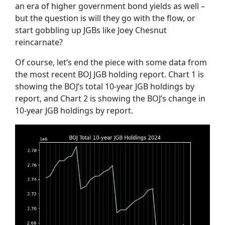
an era of higher government bond yields as well –
but the question is will they go with the flow, or
start gobbling up JGBs like Joey Chesnut
reincarnate?
Of course, let’s end the piece with some data from
the most recent BOJ JGB holding report. Chart 1 is
showing the BOJ’s total 10-year JGB holdings by
report, and Chart 2 is showing the BOJ’s change in
10-year JGB holdings by report.