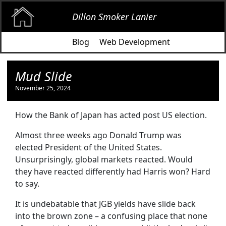
Dillon Smoker Lanier
Blog
Web Development
Mud Slide
November 25, 2024
How the Bank of Japan has acted post US election.
Almost three weeks ago Donald Trump was
elected President of the United States.
Unsurprisingly, global markets reacted. Would
they have reacted differently had Harris won? Hard
to say.
It is undebatable that JGB yields have slide back
into the brown zone – a confusing place that none