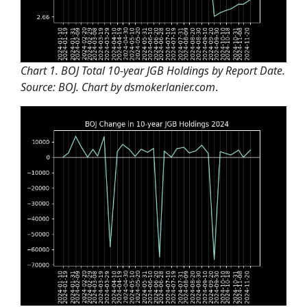
Chart 1. BOJ Total 10-year JGB Holdings by Report Date.
Source: BOJ. Chart by dsmokerlanier.com
.