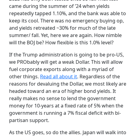
came during the summer of ’24 when yields
repeatedly tapped 1.10%, and the bank was able to
keep its cool. There was no emergency buying op,
and yields retreated ~30% for much of the late
summer/ fall. Yet, here we are again. How nimble
will the BOJ be? How flexible is this 1.0% level?
If the Trump administration is going to be pro-US,
we PRObably will get a weak Dollar. This will allow
fuel corporate exports along with a myriad of
other things.
Read all about it
. Regardless of the
reasons for devaluing the Dollar, we most likely are
headed toward an era of higher bond yields. It
really makes no sense to lend the government
money for 10-years at a fixed rate of 5% when the
government is running a 7% fiscal deficit with bi-
partisan support.
As the US goes, so do the allies. Japan will walk into