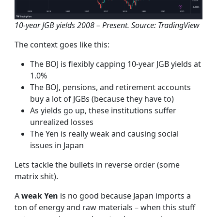
10-year JGB yields 2008 – Present. Source: TradingView
The context goes like this:
The BOJ is flexibly capping 10-year JGB yields at
1.0%
The BOJ, pensions, and retirement accounts
buy a lot of JGBs (because they have to)
As yields go up, these institutions suffer
unrealized losses
The Yen is really weak and causing social
issues in Japan
Lets tackle the bullets in reverse order (some
matrix shit).
A
weak Yen
is no good because Japan imports a
ton of energy and raw materials – when this stuff