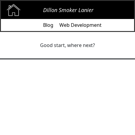
Dillon Smoker Lanier
Blog
Web Development
Good start, where next?