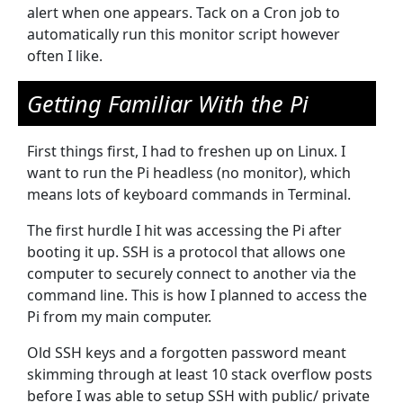
alert when one appears. Tack on a Cron job to
automatically run this monitor script however
often I like.
Getting Familiar With the Pi
First things first, I had to freshen up on Linux. I
want to run the Pi headless (no monitor), which
means lots of keyboard commands in Terminal.
The first hurdle I hit was accessing the Pi after
booting it up. SSH is a protocol that allows one
computer to securely connect to another via the
command line. This is how I planned to access the
Pi from my main computer.
Old SSH keys and a forgotten password meant
skimming through at least 10 stack overflow posts
before I was able to setup SSH with public/ private