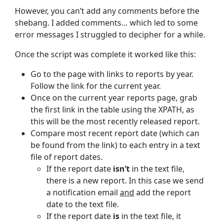
However, you can’t add any comments before the
shebang. I added comments… which led to some
error messages I struggled to decipher for a while.
Once the script was complete it worked like this:
Go to the page with links to reports by year.
Follow the link for the current year.
Once on the current year reports page, grab
the first link in the table using the XPATH, as
this will be the most recently released report.
Compare most recent report date (which can
be found from the link) to each entry in a text
file of report dates.
If the report date
isn’t
in the text file,
there is a new report. In this case we send
a notification email
and
add the report
date to the text file.
If the report date
is
in the text file, it