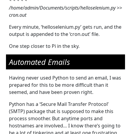
* * * * *
/home/admin/Documents/scripts/helloselenium.py >>
cron.out
Every minute, ‘helloselenium.py’ gets run, and the
output is appended to the ‘cron.out’ file.
One step closer to Pi in the sky.
Automated Emails
Having never used Python to send an email, I was
prepared for this to be more difficult than it
seemed, and have been proven right.
Python has a ‘Secure Mail Transfer Protocol’
(SMTP) package that is supposed to make this
process smoother. But anytime ports and
hostnames are involved… I know there’s going to
be a lot of tinkering and at least one frustrating