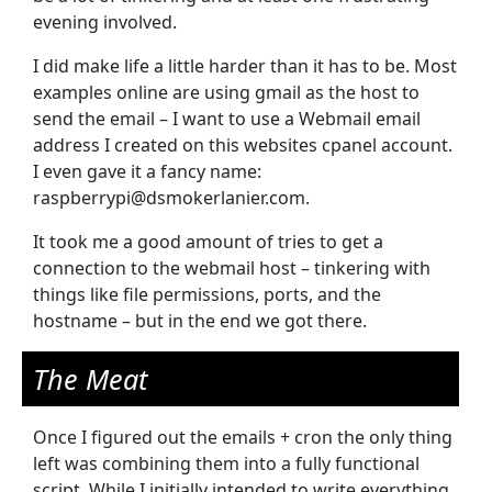
evening involved.
I did make life a little harder than it has to be. Most
examples online are using gmail as the host to
send the email – I want to use a Webmail email
address I created on this websites cpanel account.
I even gave it a fancy name:
raspberrypi@dsmokerlanier.com.
It took me a good amount of tries to get a
connection to the webmail host – tinkering with
things like file permissions, ports, and the
hostname – but in the end we got there.
The Meat
Once I figured out the emails + cron the only thing
left was combining them into a fully functional
script. While I initially intended to write everything