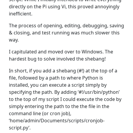
directly on the Pi using Vi, this proved annoyingly
inefficient.
The process of opening, editing, debugging, saving
& closing, and test running was much slower this
way.
I capitulated and moved over to Windows. The
hardest bug to solve involved the shebang!
In short, if you add a shebang (#!) at the top of a
file, followed by a path to where Python is
installed, you can execute a script simply by
specifying the path. By adding ‘#!/usr/bin/python’
to the top of my script I could execute the code by
simply entering the path to the the file in the
command line (or cron job),
‘home/admin/Documents/scripts/cronjob-
script.py’.