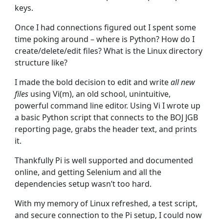
keys.
Once I had connections figured out I spent some
time poking around – where is Python? How do I
create/delete/edit files? What is the Linux directory
structure like?
I made the bold decision to edit and write
all new
files
using Vi(m), an old school, unintuitive,
powerful command line editor. Using Vi I wrote up
a basic Python script that connects to the BOJ JGB
reporting page, grabs the header text, and prints
it.
Thankfully Pi is well supported and documented
online, and getting Selenium and all the
dependencies setup wasn’t too hard.
With my memory of Linux refreshed, a test script,
and secure connection to the Pi setup, I could now