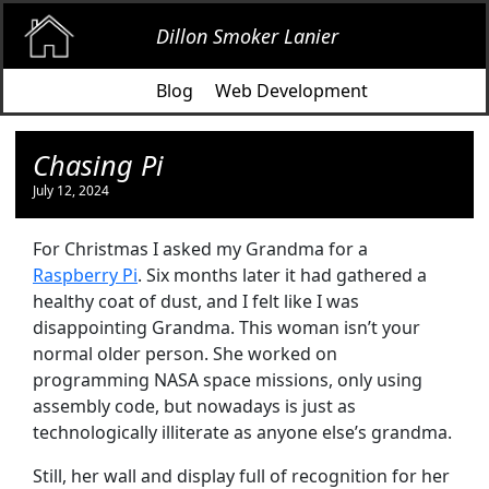
Dillon Smoker Lanier
Blog
Web Development
Chasing Pi
July 12, 2024
For Christmas I asked my Grandma for a
Raspberry Pi
. Six months later it had gathered a
healthy coat of dust, and I felt like I was
disappointing Grandma. This woman isn’t your
normal older person. She worked on
programming NASA space missions, only using
assembly code, but nowadays is just as
technologically illiterate as anyone else’s grandma.
Still, her wall and display full of recognition for her