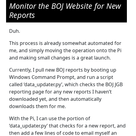
Monitor the BOJ Website for New
Reports
Duh.
This process is already somewhat automated for
me, and simply moving the operation onto the Pi
and making small changes is a great launch.
Currently, I pull new BOJ reports by booting up
Windows Command Prompt, and run a script
called ‘data_updater.py’, which checks the BOJ JGB
reporting page for any new reports I haven’t
downloaded yet, and then automatically
downloads them for me.
With the Pi, I can use the portion of
‘data_updater.py’ that checks for a new report, and
then add a few lines of code to email myself an