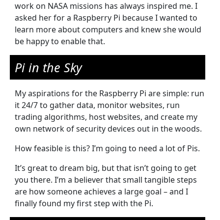
work on NASA missions has always inspired me. I
asked her for a Raspberry Pi because I wanted to
learn more about computers and knew she would
be happy to enable that.
Pi in the Sky
My aspirations for the Raspberry Pi are simple: run
it 24/7 to gather data, monitor websites, run
trading algorithms, host websites, and create my
own network of security devices out in the woods.
How feasible is this? I’m going to need a lot of Pis.
It’s great to dream big, but that isn’t going to get
you there. I’m a believer that small tangible steps
are how someone achieves a large goal – and I
finally found my first step with the Pi.