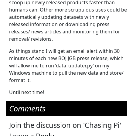
scoop up newly released products faster than
humans can. Other more scrupulous uses could be
automatically updating datasets with newly
released information or downloading press
releases/ news articles and monitoring them for
removal/ revisions.
As things stand I will get an email alert within 30
minutes of each new BOJ JGB press release, which
will allow me to run ‘data_updater.py’ on my
Windows machine to pull the new data and store/
format it.
Until next time!
Comments
Join the discussion on 'Chasing Pi'