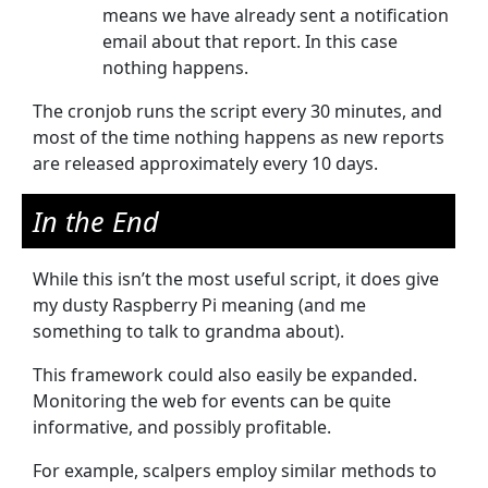
means we have already sent a notification
email about that report. In this case
nothing happens.
The cronjob runs the script every 30 minutes, and
most of the time nothing happens as new reports
are released approximately every 10 days.
In the End
While this isn’t the most useful script, it does give
my dusty Raspberry Pi meaning (and me
something to talk to grandma about).
This framework could also easily be expanded.
Monitoring the web for events can be quite
informative, and possibly profitable.
For example, scalpers employ similar methods to