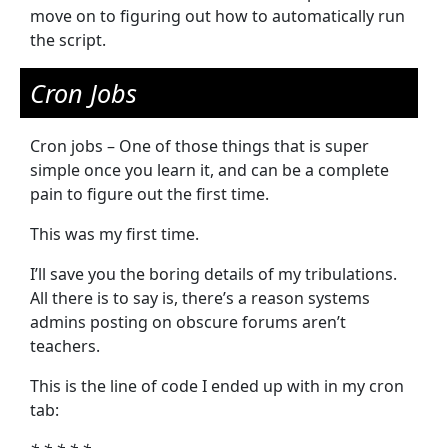
move on to figuring out how to automatically run
the script.
Cron Jobs
Cron jobs – One of those things that is super
simple once you learn it, and can be a complete
pain to figure out the first time.
This was my first time.
I’ll save you the boring details of my tribulations.
All there is to say is, there’s a reason systems
admins posting on obscure forums aren’t
teachers.
This is the line of code I ended up with in my cron
tab: